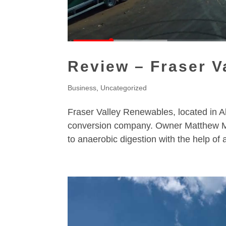
Review – Fraser V
Business
,
Uncategorized
Fraser Valley Renewables, located in A
conversion company. Owner Matthew Ma
to anaerobic digestion with the help of 