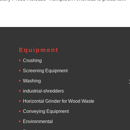
Equipment
Crushing
Screening Equipment
Washing
industrial-shredders
Horizontal Grinder for Wood Waste
Conveying Equipment
Environmental