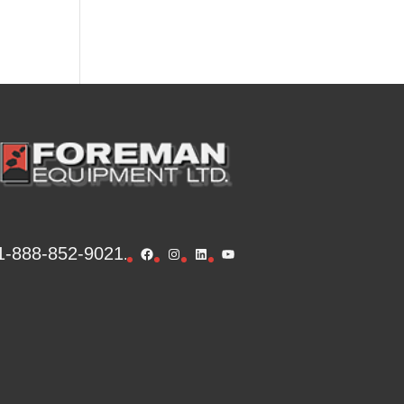
1-888-852-9021
Facebook
Instagram
LinkedIn
YouTube
.