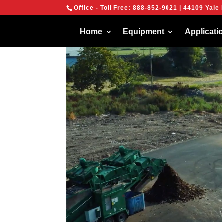
{
Office - Toll Free:
888-852-9021
| 44109 Yale 
We are using cook
You can find out 
Home
Equipment
Applicati