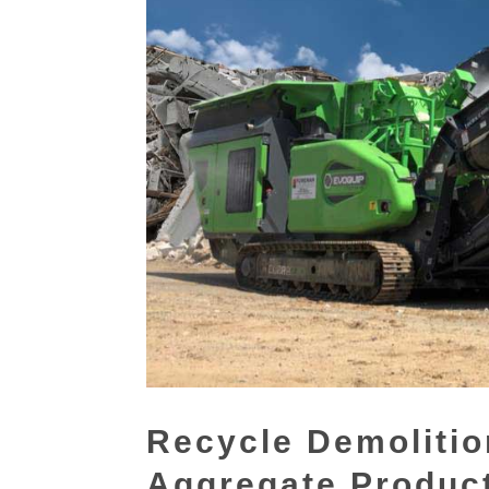
Recycle Demolitio
Aggregate Produc