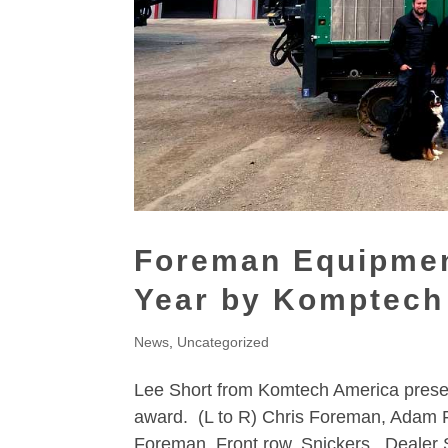
Foreman Equipmen
Year by Komptech
News
,
Uncategorized
Lee Short from Komtech America prese
award. (L to R) Chris Foreman, Adam 
Foreman. Front row, Snickers. Dealer 