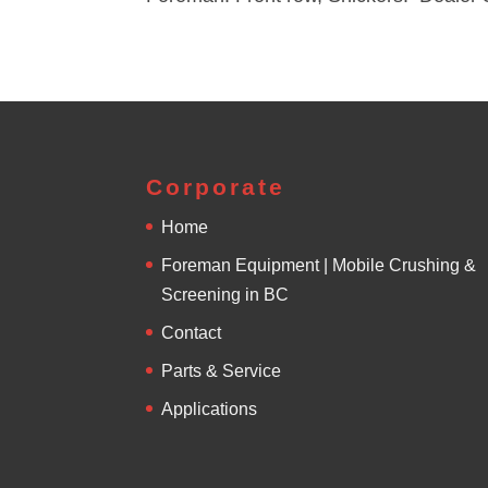
Corporate
Home
Foreman Equipment | Mobile Crushing &
Screening in BC
Contact
Parts & Service
Applications