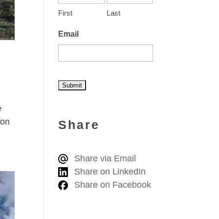
First
Last
Email
A
e
l
ion
Share
t
e
Share via Email
r
Share on LinkedIn
n
Share on Facebook
a
t
i