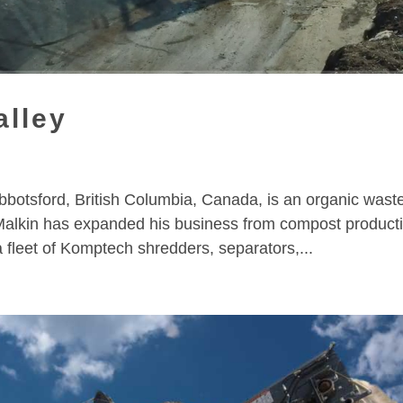
alley
bbotsford, British Columbia, Canada, is an organic wast
lkin has expanded his business from compost product
a fleet of Komptech shredders, separators,...