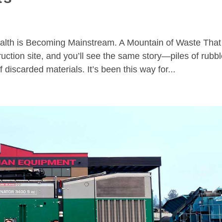
lth is Becoming Mainstream. A Mountain of Waste That
tion site, and you’ll see the same story—piles of rubbl
discarded materials. It’s been this way for...