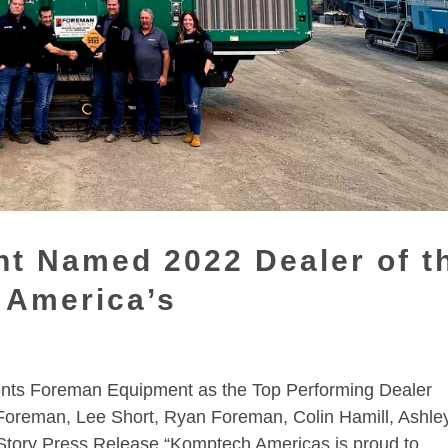
t Named 2022 Dealer of t
 America’s
nts Foreman Equipment as the Top Performing Dealer
Foreman, Lee Short, Ryan Foreman, Colin Hamill, Ashle
Story Press Release “Komptech Americas is proud to...