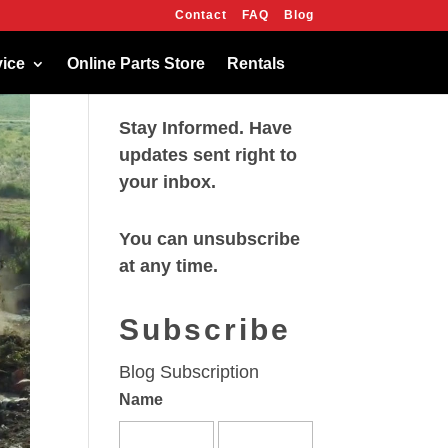
Contact
FAQ
Blog
OK
vice
Online Parts Store
Rentals
Stay Informed. Have
updates sent right to
your inbox.
You can unsubscribe
at any time.
Subscribe
Blog Subscription
Name