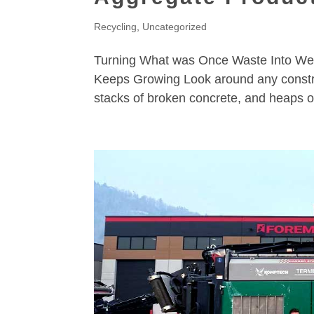
Recycling
,
Uncategorized
Turning What was Once Waste Into Wea
Keeps Growing Look around any construc
stacks of broken concrete, and heaps of 