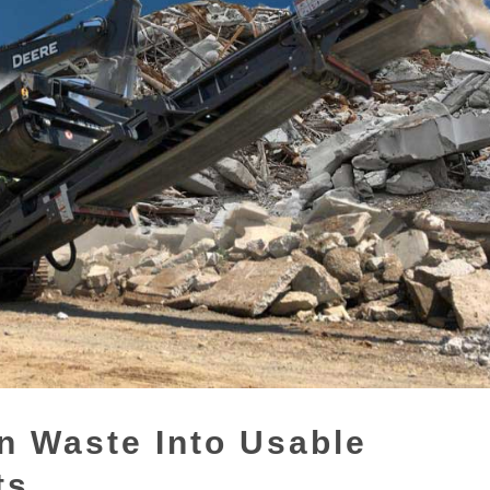
n Waste Into Usable
ts