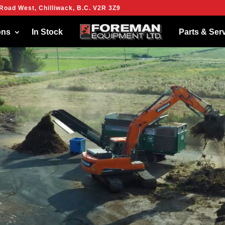
Road West, Chilliwack, B.C. V2R 3Z9
ies to give you the best experience on our website.
more about which cookies we are using or switch them off in
settings
.
ons
In Stock
Parts & Ser