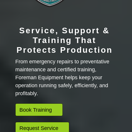
Service, Support &
Training That
Protects Production
From emergency repairs to preventative
maintenance and certified training,
Foreman Equipment helps keep your
operation running safely, efficiently, and
profitably.
Book Training
Request Service