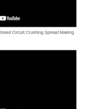
losed Circuit Crushing Spread Making