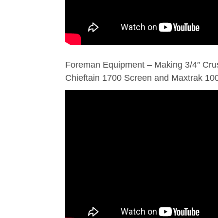
Foreman Equipment – Making 3/4″ Cru
Chieftain 1700 Screen and Maxtrak 1