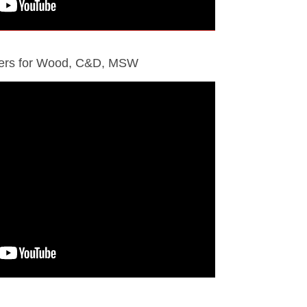
ders for Wood, C&D, MSW