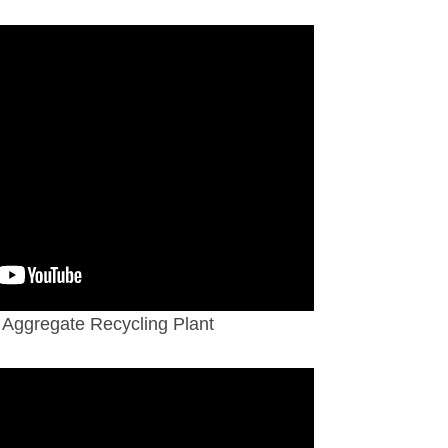
Aggregate Recycling Plant