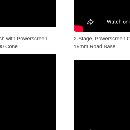
sh with Powerscreen
2-Stage, Powerscreen C
000 Cone
19mm Road Base