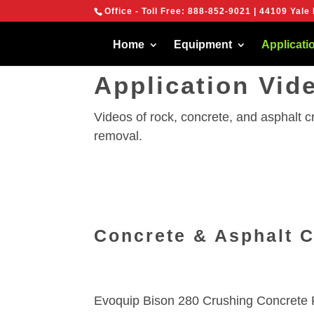
{
Office - Toll Free:
888-852-9021
| 44109 Yale 
We are using cook
You can find out 
Home
Equipment
Applicati
Application Vid
Videos of rock, concrete, and asphalt 
removal.
Concrete & Asphalt 
Evoquip Bison 280 Crushing Concrete 