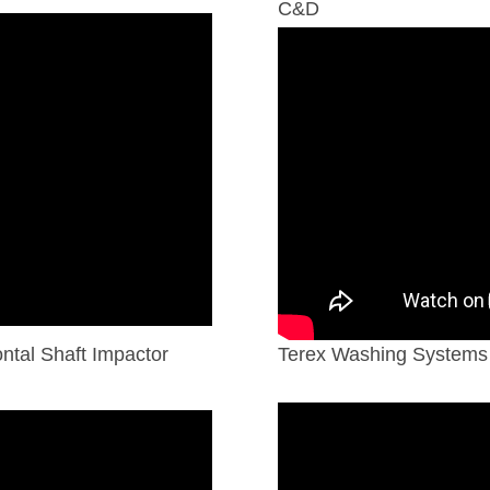
C&D
tal Shaft Impactor
Terex Washing Systems 