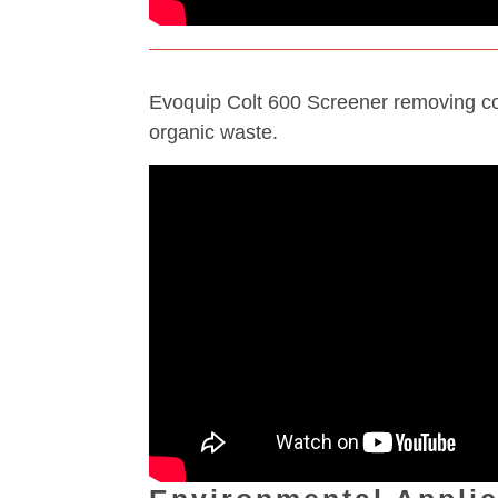
Evoquip Colt 600 Screener removing c
organic waste.