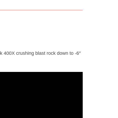
 400X crushing blast rock down to -6″