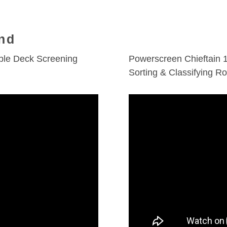
nd
uble Deck Screening
Powerscreen Chieftain 
Sorting & Classifying R