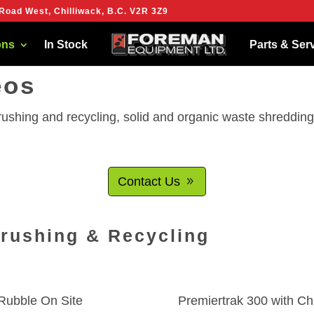
Road West, Chilliwack, B.C. V2R 3Z9
ies to give you the best experience on our website.
more about which cookies we are using or switch them off in
settings
.
ons
In Stock
Parts & Ser
eos
crushing and recycling, solid and organic waste shreddi
Contact Us
Crushing & Recycling
Rubble On Site
Premiertrak 300 with Ch