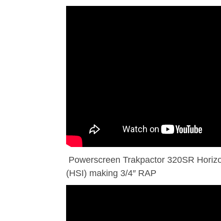
Powerscreen Trakpactor 320SR Horizon
(HSI) making 3/4″ RAP