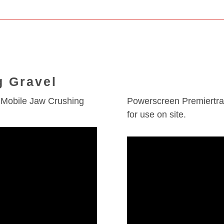
g Gravel
 Mobile Jaw Crushing
Powerscreen Premiertrak
for use on site.