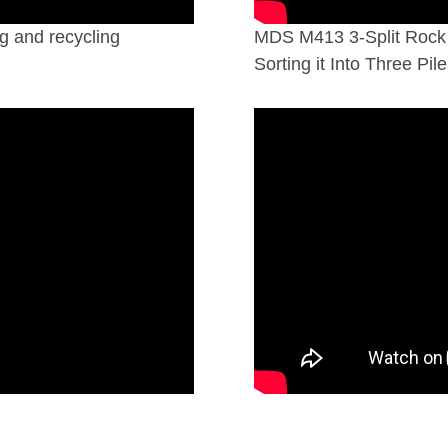
g and recycling
MDS M413 3-Split Rock 
Sorting it Into Three Pile