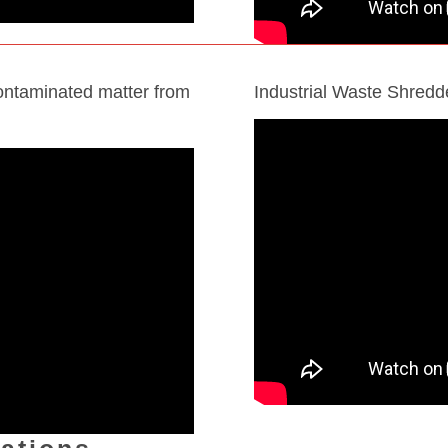
ontaminated matter from
Industrial Waste Shred