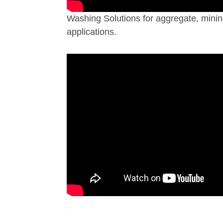
Washing Solutions for aggregate, minin
applications.