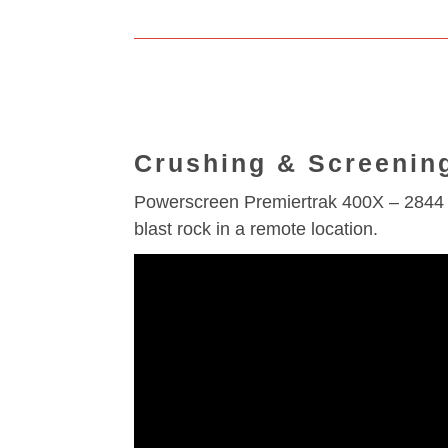
Crushing & Screenin
Powerscreen Premiertrak 400X – 2844
blast rock in a remote location.