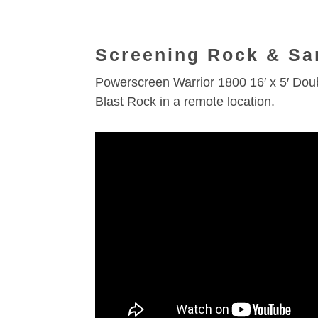
Screening Rock & Sa
Powerscreen Warrior 1800 16′ x 5′ Do
Blast Rock in a remote location.