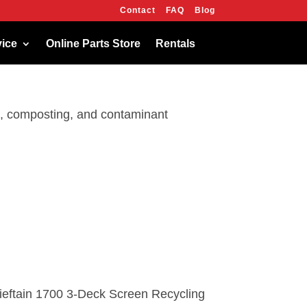
Contact
FAQ
Blog
OK
vice
Online Parts Store
Rentals
ng, composting, and contaminant
ieftain 1700 3-Deck Screen Recycling