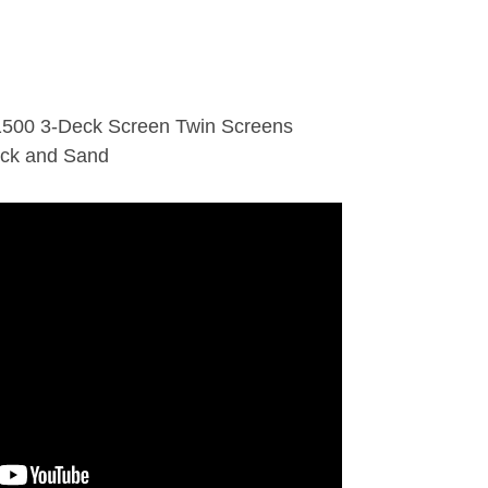
1500 3-Deck Screen Twin Screens
ock and Sand