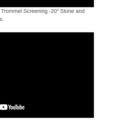
Trommel Screening -20″ Stone and
s.