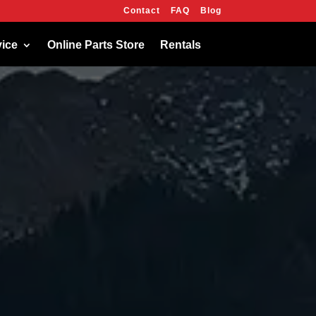
Contact
FAQ
Blog
OK
vice
Online Parts Store
Rentals