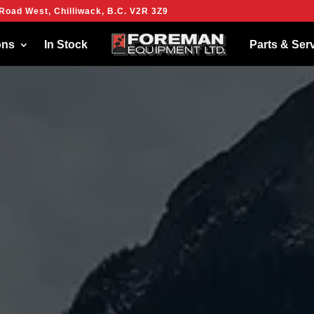
Road West, Chilliwack, B.C. V2R 3Z9
ies to give you the best experience on our website.
more about which cookies we are using or switch them off in
settings
.
ons
In Stock
Parts & Ser