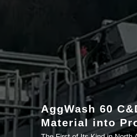
AggWash 60 C&D
Material into Pro
The First of Its Kind in Nort