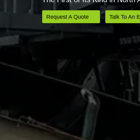
Request A Quote
Talk To An 