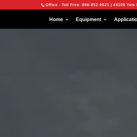
{
Office - Toll Free:
888-852-9021
| 44109 Yale 
We are using cook
You can find out 
Home
Equipment
Applicati