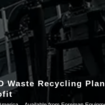
 Waste Recycling Plan
fit
h America – Available from Foreman Equipm