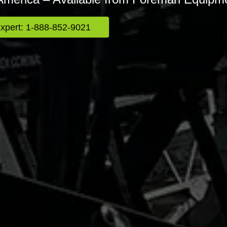
Expert: 1-888-852-9021