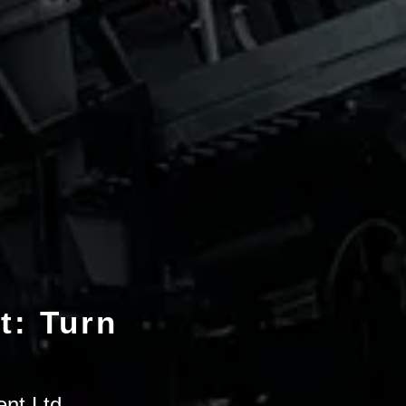
t: Turn
ent Ltd.