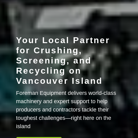
Your Local Partner
for Crushing,
Screening, and
Recycling on
Vancouver Island
Foreman Equipment delivers world-class
machinery and expert support to help
producers and contractors tackle their
toughest challenges—right here on the
island