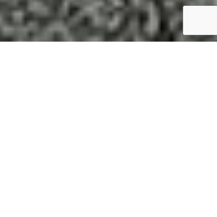
Engage with the
experts at
Foreman
Equipment to
get the most out of
your next project.
At Foreman Equipment, we’re more
than just an equipment supplier—we’re