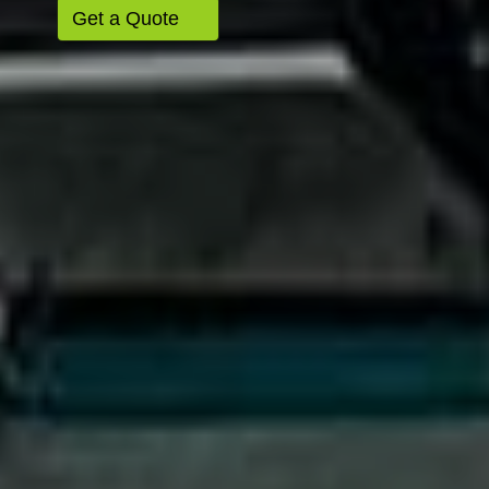
Get a Quote