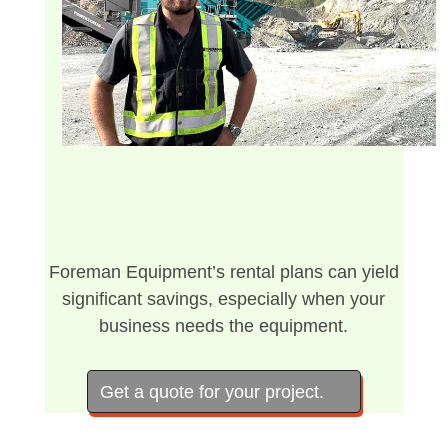
Foreman Equipment’s rental plans can yield
significant savings, especially when your
business needs the equipment.
Get a quote for your project.