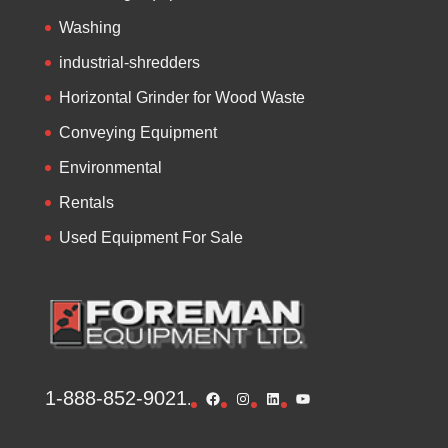
Washing
industrial-shredders
Horizontal Grinder for Wood Waste
Conveying Equipment
Environmental
Rentals
Used Equipment For Sale
1-888-852-9021
Facebook
Instagram
LinkedIn
YouTube
.