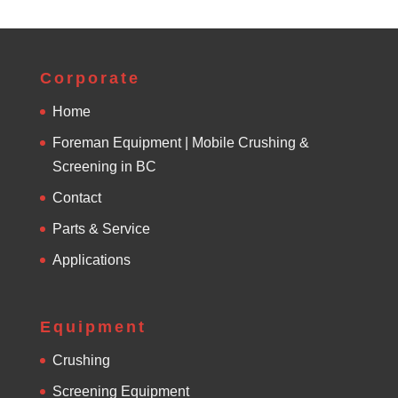
Corporate
Home
Foreman Equipment | Mobile Crushing &
Screening in BC
Contact
Parts & Service
Applications
Equipment
Crushing
Screening Equipment