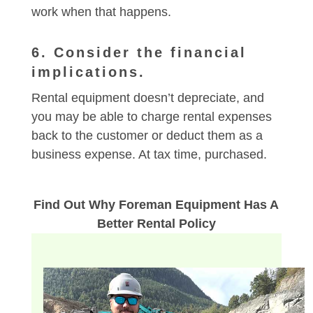
work when that happens.
6. Consider the financial
implications.
Rental equipment doesn’t depreciate, and
you may be able to charge rental expenses
back to the customer or deduct them as a
business expense. At tax time, purchased.
Find Out Why Foreman Equipment Has A
Better Rental Policy