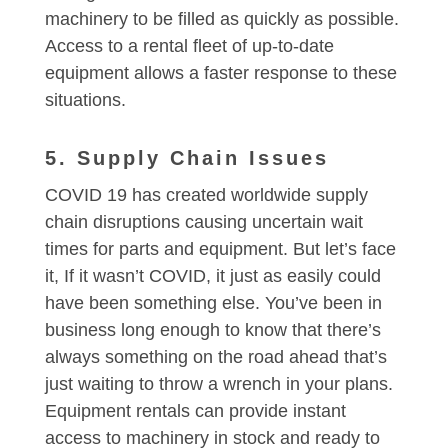
machinery to be filled as quickly as possible.
Access to a rental fleet of up-to-date
equipment allows a faster response to these
situations.
5. Supply Chain Issues
COVID 19 has created worldwide supply
chain disruptions causing uncertain wait
times for parts and equipment. But let’s face
it, If it wasn’t COVID, it just as easily could
have been something else. You’ve been in
business long enough to know that there’s
always something on the road ahead that’s
just waiting to throw a wrench in your plans.
Equipment rentals can provide instant
access to machinery in stock and ready to