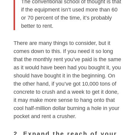
The conventional school of thought is that
if the equipment isn’t used more than 60
or 70 percent of the time, it’s probably
better to rent.
There are many things to consider, but it
comes down to this. If you need it so long
that the monthly rent you’ve paid is the same
as it would have been had you bought it, you
should have bought it in the beginning. On
the other hand, if you’ve got 10,000 tons of
concrete to crush and a week to get it done,
it may make more sense to hang onto that
cool half-million dollar burning a hole in your
pocket and rent a crusher.
2. Expand the reach of your