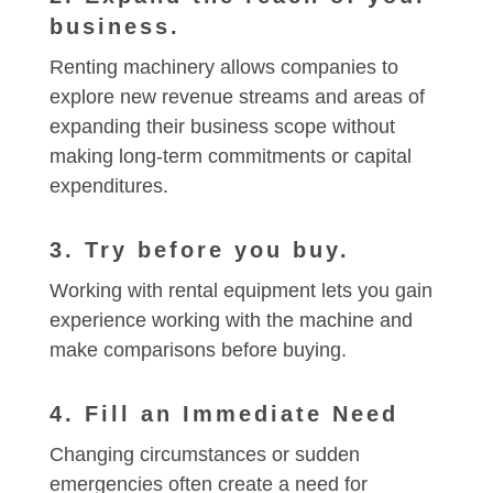
business.
Renting machinery allows companies to
explore new revenue streams and areas of
expanding their business scope without
making long-term commitments or capital
expenditures.
3. Try before you buy.
Working with rental equipment lets you gain
experience working with the machine and
make comparisons before buying.
4. Fill an Immediate Need
Changing circumstances or sudden
emergencies often create a need for