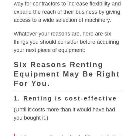
way for contractors to increase flexibility and
expand the reach of their business by giving
access to a wide selection of machinery.
Whatever your reasons are, here are six
things you should consider before acquiring
your next piece of equipment:
Six Reasons Renting
Equipment May Be Right
For You.
1. Renting is cost-effective
(Until it costs more than it would have had
you bought it.)