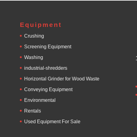
Equipment
Crushing
Screening Equipment
Washing
industrial-shredders
Horizontal Grinder for Wood Waste
Conveying Equipment
Environmental
Rentals
Used Equipment For Sale