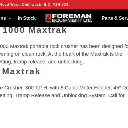
Road West, Chilliwack, B.C. V2R 3Z9
ies to give you the best experience on our website.
more about which cookies we are using or switch them off in
settings
.
ons
In Stock
Parts & Ser
 1000 Maxtrak
00 Maxtrak portable rock crusher has been designed fo
eening on clean rock. At the heart of the Maxtrak is the
ting, tramp release, and unblocking...
 Maxtrak
Crusher. 300 T.P.H. with 6 Cubic Meter Hopper, 45″ Ro
etting, Tramp Release and Unblocking System. Call for