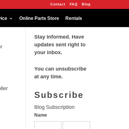
Contact
FAQ
Blog
OK
vice
Online Parts Store
Rentals
Stay Informed. Have
updates sent right to
r
your inbox.
You can unsubscribe
at any time.
ller
Subscribe
Blog Subscription
Name