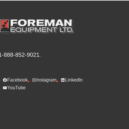
v
e
:
1-888-852-9021
.
Facebook
Instagram
LinkedIn
YouTube