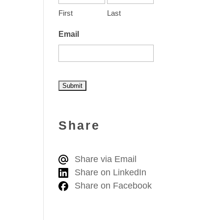
First
Last
Email
A
l
Share
t
e
Share via Email
r
Share on LinkedIn
n
Share on Facebook
a
t
i