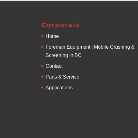
Corporate
Home
Foreman Equipment | Mobile Crushing &
Screening in BC
Contact
Parts & Service
Applications