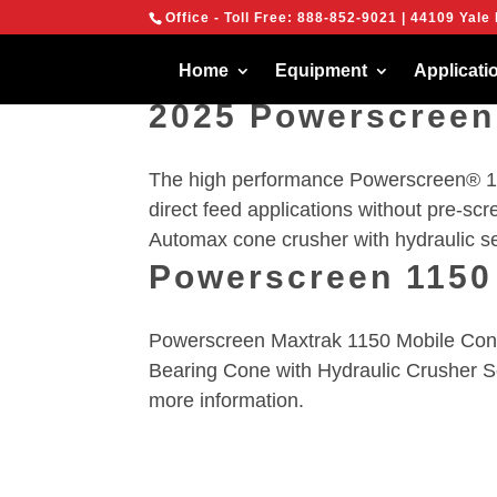
{
Office - Toll Free:
888-852-9021
| 44109 Yale 
We are using cook
You can find out 
Home
Equipment
Applicati
2025 Powerscreen
The high performance Powerscreen® 10
direct feed applications without pre-scr
Automax cone crusher with hydraulic set
Powerscreen 1150
Powerscreen Maxtrak 1150 Mobile Cone 
Bearing Cone with Hydraulic Crusher S
more information.