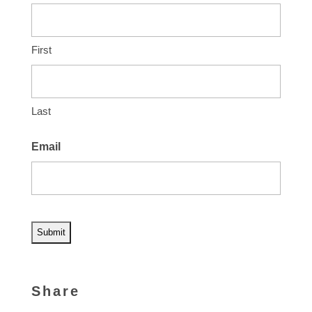
First
Last
Email
A
l
Share
t