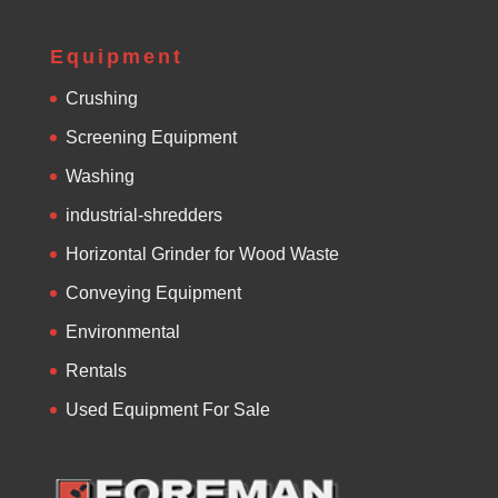
Equipment
Crushing
Screening Equipment
Washing
industrial-shredders
Horizontal Grinder for Wood Waste
Conveying Equipment
Environmental
Rentals
Used Equipment For Sale