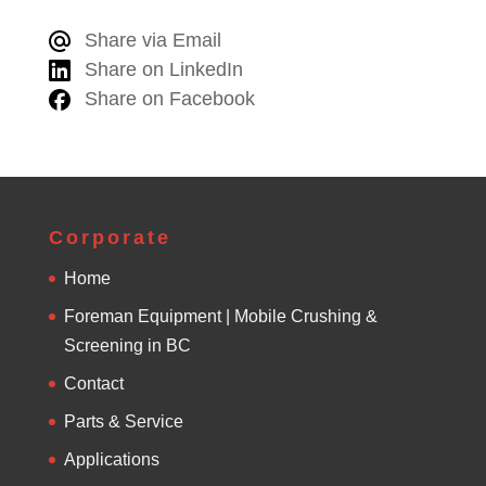
e
Share via Email
r
Share on LinkedIn
n
Share on Facebook
a
t
i
v
e
Corporate
:
Home
Foreman Equipment | Mobile Crushing &
Screening in BC
Contact
Parts & Service
Applications