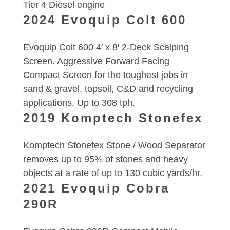
Tier 4 Diesel engine
2024 Evoquip Colt 600
Evoquip Colt 600 4′ x 8′ 2-Deck Scalping
Screen. Aggressive Forward Facing
Compact Screen for the toughest jobs in
sand & gravel, topsoil, C&D and recycling
applications. Up to 308 tph.
2019 Komptech Stonefex
Komptech Stonefex Stone / Wood Separator
removes up to 95% of stones and heavy
objects at a rate of up to 130 cubic yards/hr.
2021 Evoquip Cobra
290R