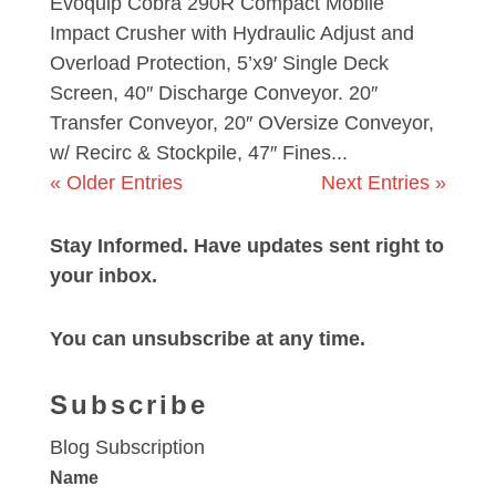
Evoquip Cobra 290R Compact Mobile
Impact Crusher with Hydraulic Adjust and
Overload Protection, 5’x9′ Single Deck
Screen, 40″ Discharge Conveyor. 20″
Transfer Conveyor, 20″ OVersize Conveyor,
w/ Recirc & Stockpile, 47″ Fines...
« Older Entries
Next Entries »
Stay Informed. Have updates sent right to
your inbox.
You can unsubscribe at any time.
Subscribe
Blog Subscription
Name