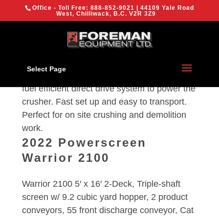
{
Office - Toll Free:
888-852-9021
| 44109 Yale Road
We are using cookies to give you the best experience on our
West, Chilliwack, B.C. V2R 3Z9
website.
You can find out more about which cookies we are using or
switch them off in
settings
.
2023 Evoquip Bison 280
OK
Select Page
(200 tph) 24”x36” Compact Jaw Crusher with
fuel efficient direct drive system to power the
crusher. Fast set up and easy to transport.
Perfect for on site crushing and demolition
work.
2022 Powerscreen
Warrior 2100
Warrior 2100 5′ x 16′ 2-Deck, Triple-shaft
screen w/ 9.2 cubic yard hopper, 2 product
conveyors, 55 front discharge conveyor, Cat