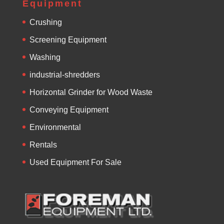
Equipment
Crushing
Screening Equipment
Washing
industrial-shredders
Horizontal Grinder for Wood Waste
Conveying Equipment
Environmental
Rentals
Used Equipment For Sale