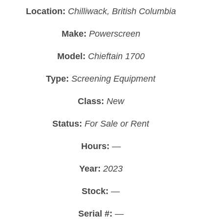
Location:
Chilliwack, British Columbia
Make:
Powerscreen
Model:
Chieftain 1700
Type:
Screening Equipment
Class:
New
Status:
For Sale or Rent
Hours:
—
Year:
2023
Stock:
—
Serial #:
—