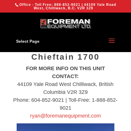
{
Office - Toll Free:
888-852-9021
| 44109 Yale Road
We are using cookies to give you the best experience on our
West, Chilliwack, B.C. V2R 3Z9
[location-nav]
website.
You can find out more about which cookies we are using or
switch them off in
settings
.
Chilliwack
OK
Select Page
2023 Powerscreen
Chieftain 1700
FOR MORE INFO ON THIS UNIT
CONTACT:
44109 Yale Road West Chilliwack, British
Columbia V2R 3Z9
Phone: 604-852-9021 | Toll-Free: 1-888-852-
9021
ryan@foremanequipment.com