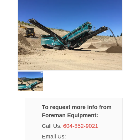
To request more info from
Foreman Equipment:
Call Us:
604-852-9021
Email Us: