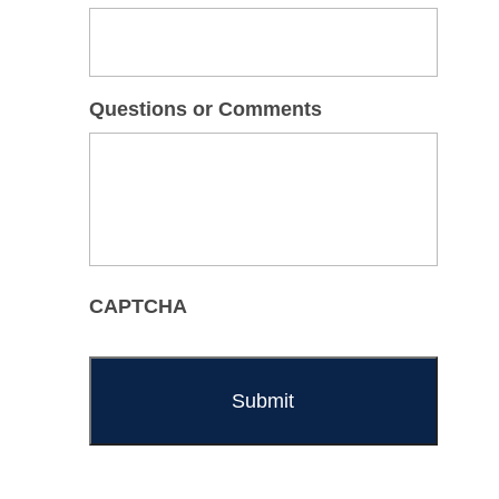
Questions or Comments
CAPTCHA
Alternative: