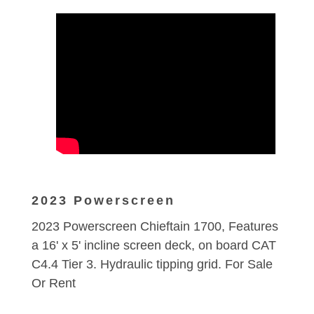
2023 Powerscreen
2023 Powerscreen Chieftain 1700, Features
a 16' x 5' incline screen deck, on board CAT
C4.4 Tier 3. Hydraulic tipping grid. For Sale
Or Rent