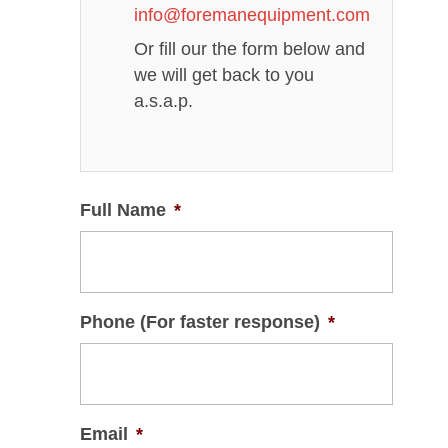
info@foremanequipment.com
Or fill our the form below and
we will get back to you
a.s.a.p.
Full Name
*
Phone (For faster response)
*
Email
*