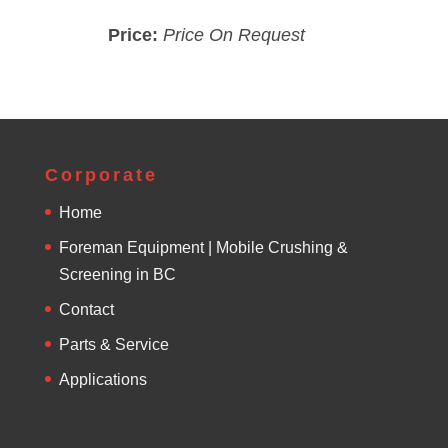
Price:
Price On Request
Corporate
Home
Foreman Equipment | Mobile Crushing &
Screening in BC
Contact
Parts & Service
Applications