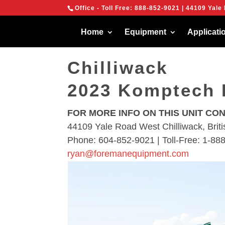
{
Office - Toll Free:
888-852-9021
| 44109 Yale 
We are using cook
You can find out 
[location-nav]
Home
Equipment
Applicati
Chilliwack
2023 Komptech 
FOR MORE INFO ON THIS UNIT CO
44109 Yale Road West Chilliwack, Bri
Phone: 604-852-9021 | Toll-Free: 1-88
ryan@foremanequipment.com