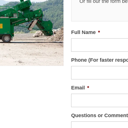
Or fill our the form b
Full Name
*
Phone (For faster resp
Email
*
Questions or Commen