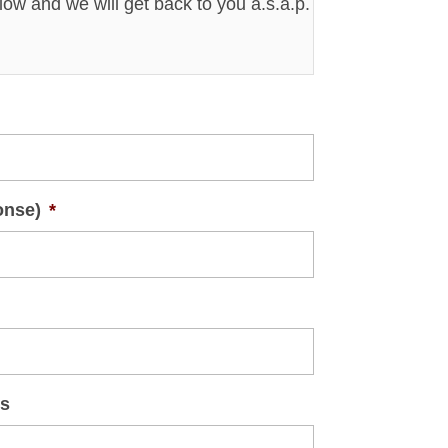
elow and we will get back to you a.s.a.p.
onse)
*
ts