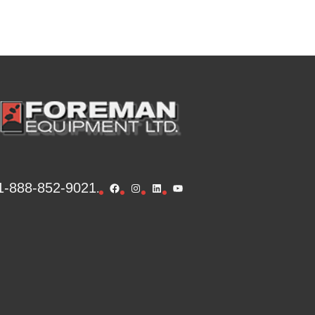
1-888-852-9021
Facebook
Instagram
LinkedIn
YouTube
.