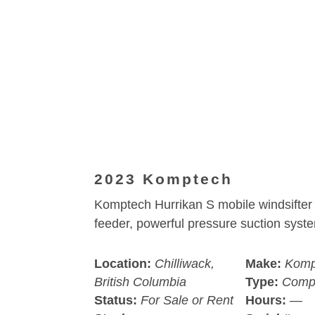
2023 Komptech
Komptech Hurrikan S mobile windsifter 
feeder, powerful pressure suction syst
Location:
Chilliwack,
Make:
Komp
British Columbia
Type:
Comp
Status:
For Sale or Rent
Hours:
—