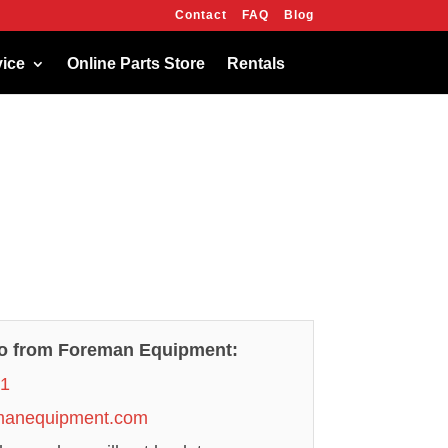
Contact
FAQ
Blog
OK
vice
Online Parts Store
Rentals
fo from Foreman Equipment:
21
manequipment.com