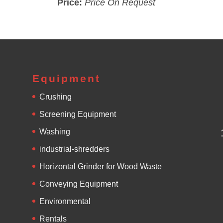
Price:
Price On Request
Equipment
Crushing
Screening Equipment
Washing
industrial-shredders
Horizontal Grinder for Wood Waste
Conveying Equipment
Environmental
Rentals