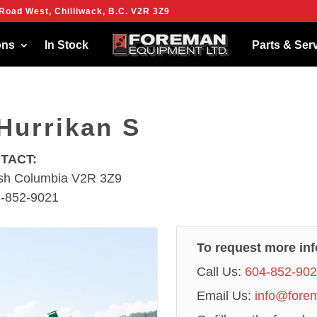
Road West, Chilliwack, B.C. V2R 3Z9
ies to give you the best experience on our website.
more about which cookies we are using or switch them off in
settings
.
ons
In Stock
Parts & Ser
Hurrikan S
NTACT:
tish Columbia V2R 3Z9
8-852-9021
To request more in
Call Us:
604-852-90
Email Us:
info@fore