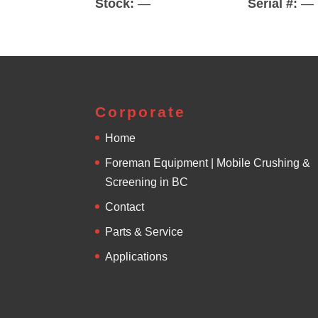
Stock:
—
Serial #:
—
Corporate
Home
Foreman Equipment | Mobile Crushing &
Screening in BC
Contact
Parts & Service
Applications