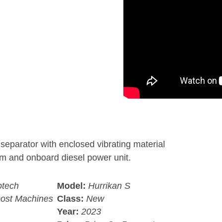
separator with enclosed vibrating material
em and onboard diesel power unit.
tech
Model:
Hurrikan S
ost Machines
Class:
New
Year:
2023