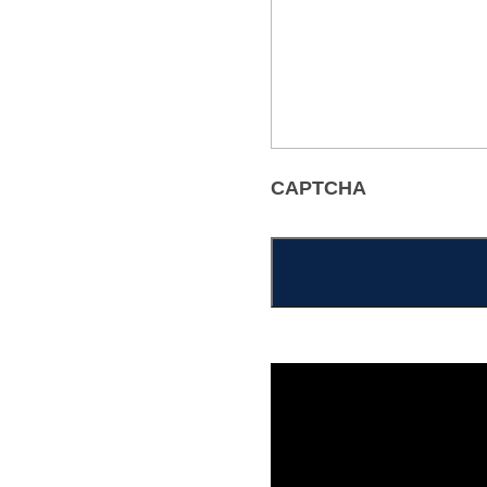
CAPTCHA
Alternative: