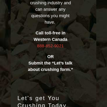
crushing industry and
can answer any
questions you might
have.
Call toll-free in
Western Canada
888-852-9021
OR
Submit the “Let’s talk
about crushing form.”
Let's get You
Crushing Today