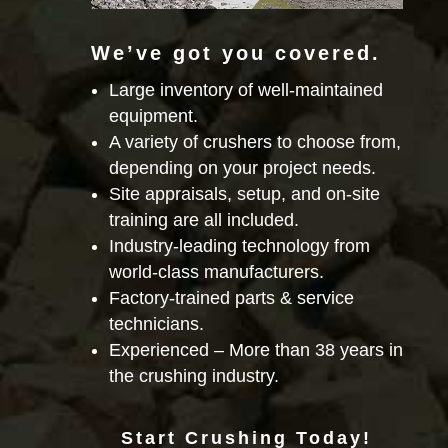
We’ve got you covered.
Large inventory of well-maintained
equipment.
A variety of crushers to choose from,
depending on your project needs.
Site appraisals, setup, and on-site
training are all included.
Industry-leading technology from
world-class manufacturers.
Factory-trained parts & service
technicians.
Experienced – More than 38 years in
the crushing industry.
Start Crushing Today!