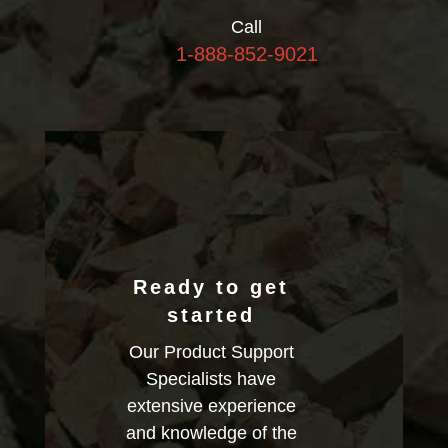
Call
1-888-852-9021
Ready to get
started
Our Product Support
Specialists have
extensive experience
and knowledge of the