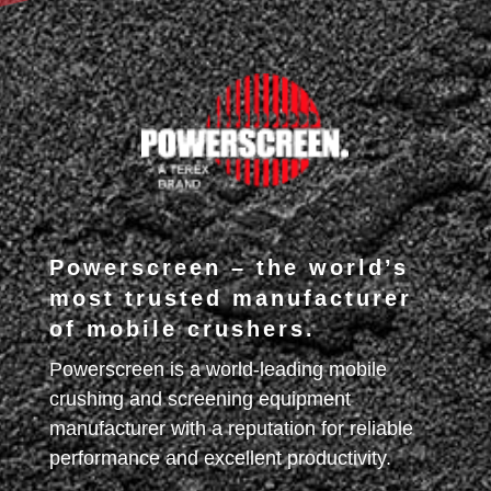
Powerscreen – the world’s
most trusted manufacturer
of mobile crushers.
Powerscreen is a world-leading mobile
crushing and screening equipment
manufacturer with a reputation for reliable
performance and excellent productivity.