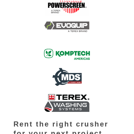
Rent the right crusher
for your next project.