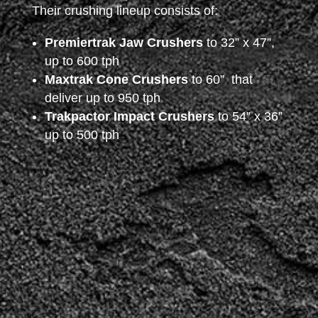
Their crushing lineup consists of:
Premiertrak Jaw Crushers
to 32” x 47”,
up to 600 tph
Maxtrak Cone Crushers
to 60” that
deliver up to 950 tph
Trakpactor Impact Crushers
to 54” x 36”
up to 500 tph