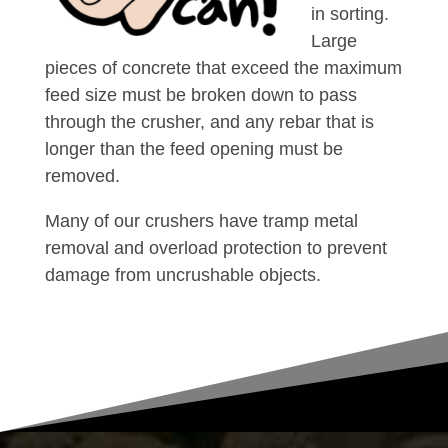
in sorting.
Large
pieces of concrete that exceed the maximum
feed size must be broken down to pass
through the crusher, and any rebar that is
longer than the feed opening must be
removed.
Many of our crushers have tramp metal
removal and overload protection to prevent
damage from uncrushable objects.