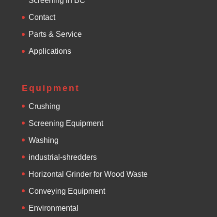
Screening in BC
Contact
Parts & Service
Applications
Equipment
Crushing
Screening Equipment
Washing
industrial-shredders
Horizontal Grinder for Wood Waste
Conveying Equipment
Environmental