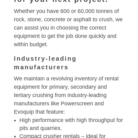
Whether you have 600 or 60,000 tonnes of
rock, stone, concrete or asphalt to crush, we
can assist you in choosing the correct
equipment to get the job done quickly and
within budget.
Industry-leading
manufacturers
We maintain a revolving inventory of rental
equipment for primary, secondary and
tertiary crushing from industry-leading
manufacturers like Powerscreen and
Evoquip that feature:
High performance with high throughput for
pits and quarries.
Compact crusher rentals – ideal for