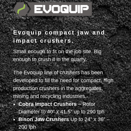
Evoquip compact jaw and
impact crushers.
Small enough to fit on the job site. Big
enough to crush it in the quarry.
The Evoquip line of crushers has been
developed to fill the need for compact, high
production crushers in the aggregates,
mining and recycling industries.
Cobra Impact Crushers
– Rotor
Diameter to 40” x 41.5” up to 290 tph
Bison Jaw Crushers
Up to 24” x 36” –
200 tph