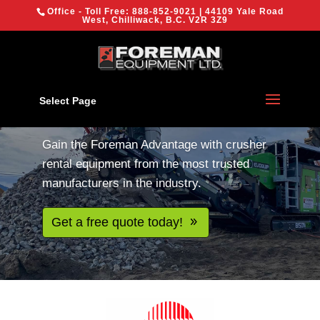
{
Office - Toll Free:
888-852-9021
| 44109 Yale Road
We are using cookies to give you the best experience on our
West, Chilliwack, B.C. V2R 3Z9
website.
You can find out more about which cookies we are using or
switch them off in
settings
.
Crusher rentals for
aggregates, concrete
OK
Select Page
and asphalt
Gain the Foreman Advantage with crusher
rental equipment from the most trusted
manufacturers in the industry.
Get a free quote today!