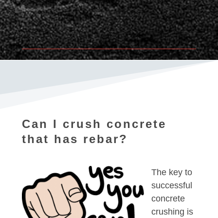
Can I crush concrete
that has rebar?
The key to
successful
concrete
crushing is