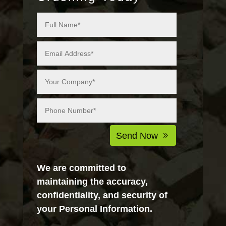
Alternative:
Send Now
We are committed to
maintaining the accuracy,
confidentiality, and security of
your Personal Information.