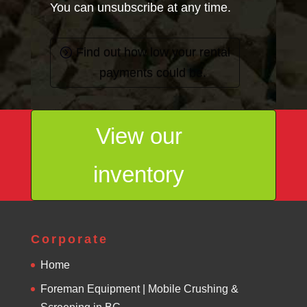
You can unsubscribe at any time.
Find out how low your rental
payments could be.
View our
inventory
Corporate
Home
Foreman Equipment | Mobile Crushing &