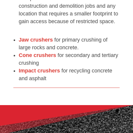
construction and demolition jobs and any
location that requires a smaller footprint to
gain access because of restricted space.
Jaw crushers
for primary crushing of
large rocks and concrete.
Cone crushers
for secondary and tertiary
crushing
Impact crushers
for recycling concrete
and asphalt