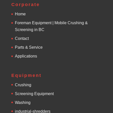
e
Corporate
:
Home
Foreman Equipment | Mobile Crushing &
Screening in BC
Contact
Parts & Service
Applications
Equipment
Crushing
Screening Equipment
Washing
industrial-shredders