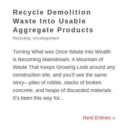
Recycle Demolition
Waste Into Usable
Aggregate Products
Recycling
,
Uncategorized
Turning What was Once Waste Into Wealth
is Becoming Mainstream. A Mountain of
Waste That Keeps Growing Look around any
construction site, and you’ll see the same
story—piles of rubble, stacks of broken
concrete, and heaps of discarded materials.
It’s been this way for...
Next Entries »