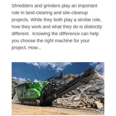
Shredders and grinders play an important
role in land-clearing and site-cleanup
projects. While they both play a similar role,
how they work and what they do is distinctly
different. Knowing the difference can help
you choose the right machine for your
project. How...