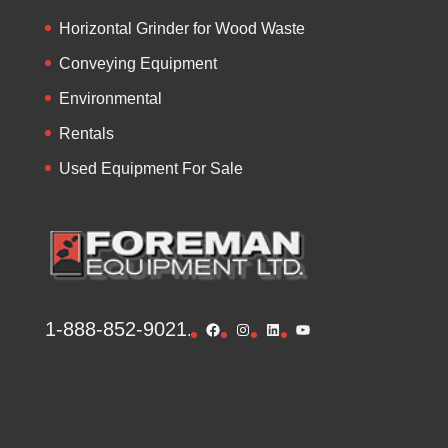
Horizontal Grinder for Wood Waste
Conveying Equipment
Environmental
Rentals
Used Equipment For Sale
1-888-852-9021
Facebook
Instagram
LinkedIn
YouTube
.