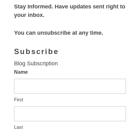
Stay Informed. Have updates sent right to
your inbox.
You can unsubscribe at any time.
Subscribe
Blog Subscription
Name
First
Last