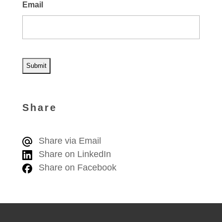
Email
A
l
Share
t
e
Share via Email
r
Share on LinkedIn
n
Share on Facebook
a
t
i
v