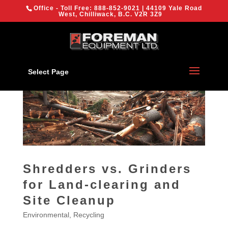
{
Office - Toll Free:
888-852-9021
| 44109 Yale Road
We are using cookies to give you the best experience on our
West, Chilliwack, B.C. V2R 3Z9
website.
You can find out more about which cookies we are using or
switch them off in
settings
.
OK
Select Page
Shredders vs. Grinders
for Land-clearing and
Site Cleanup
Environmental
,
Recycling