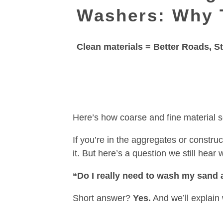
Washers: Why 
Clean materials = Better Roads, 
Here’s how coarse and fine material 
If you’re in the aggregates or constr
it. But here’s a question we still hear 
“Do I really need to wash my sand 
Short answer?
Yes.
And we’ll explain 