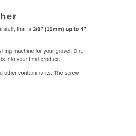
sher
stuff, that is
3/8″ (10mm) up to 4″
shing machine for your gravel. Dirt,
s into your final product.
and other contaminants. The screw