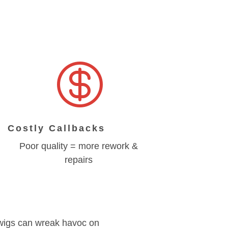

Costly Callbacks
Poor quality = more rework &
repairs
 twigs can wreak havoc on