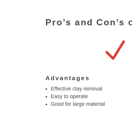
Pro’s and Con’s 
N
Advantages
Effective clay removal
Easy to operate
Good for large material