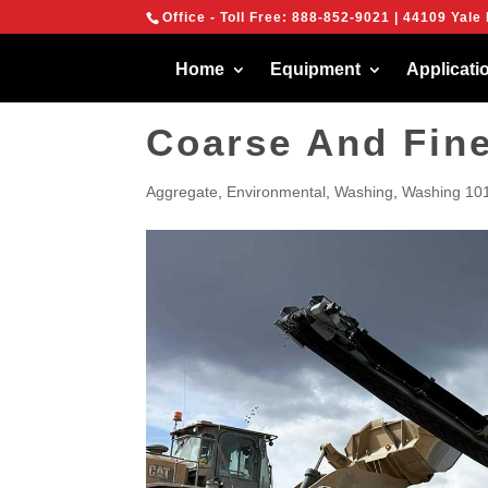
{
Office - Toll Free:
888-852-9021
| 44109 Yale 
We are using cook
You can find out 
Home
Equipment
Applicati
Coarse And Fin
Aggregate
,
Environmental
,
Washing
,
Washing 10