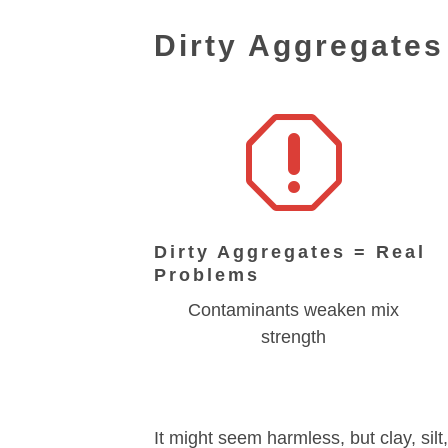
Dirty Aggregate
q
Dirty Aggregates = Real
Problems
Contaminants weaken mix
strength
It might seem harmless, but clay, sil