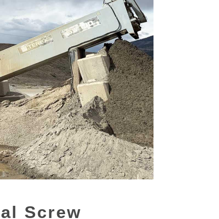
ial Screw