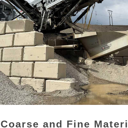
Coarse and Fine Mater