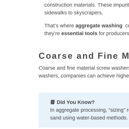
construction materials. These impuri
sidewalks to skyscrapers.
That’s where
aggregate
washing
co
they’re
essential tools
for producers
Coarse and Fine M
Coarse and fine material screw washers 
washers, companies can achieve higher 
📘 Did You Know?
In aggregate processing, “sizing” re
sand using water-based methods.