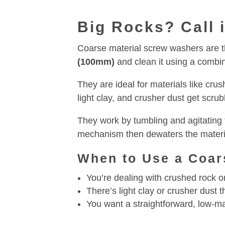
Big Rocks? Call 
Coarse material screw washers are the
(100mm)
and clean it using a combin
They are ideal for materials like cru
light clay, and crusher dust get scru
They work by tumbling and agitating 
mechanism then dewaters the materia
When to Use a Coar
You’re dealing with crushed rock o
There’s light clay or crusher dust
You want a straightforward, low-m