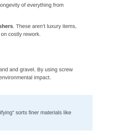
ongevity of everything from
shers
. These aren’t luxury items,
on costly rework.
sand and gravel. By using screw
 environmental impact.
ying” sorts finer materials like