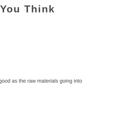
 You Think
good as the raw materials going into