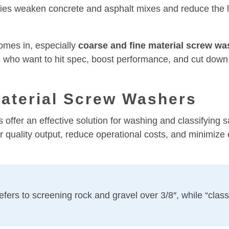
ties weaken concrete and asphalt mixes and reduce the l
mes in, especially
coarse and fine material screw wa
 who want to hit spec, boost performance, and cut down 
aterial Screw Washers
offer an effective solution for washing and classifying 
quality output, reduce operational costs, and minimize
fers to screening rock and gravel over 3/8″, while “classif