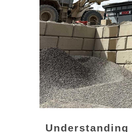
Understanding 