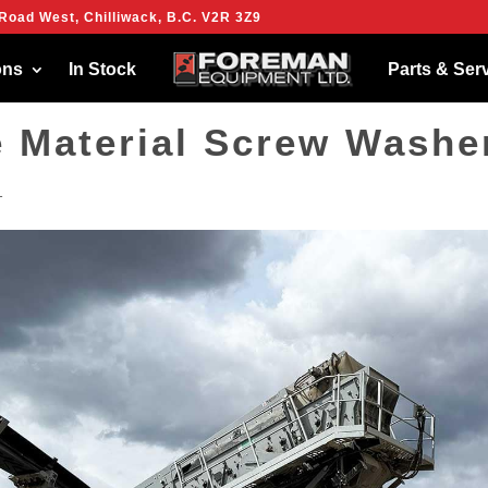
Road West, Chilliwack, B.C. V2R 3Z9
ies to give you the best experience on our website.
more about which cookies we are using or switch them off in
settings
.
ons
In Stock
Parts & Ser
e Material Screw Washe
1