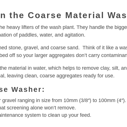
in the Coarse Material Wa
 heavy lifters of the wash plant. They handle the bigger 
ation of paddles, water, and agitation.
shed stone, gravel, and coarse sand. Think of it like a wa
bbed off so your larger aggregates don’t carry contaminant
the material in water, which helps to remove clay, silt, 
l, leaving clean, coarse aggregates ready for use.
se Washer:
r gravel ranging in size from 10mm (3/8″) to 100mm (4″).
 that screening alone won’t remove.
aintenance system to clean up your feed.