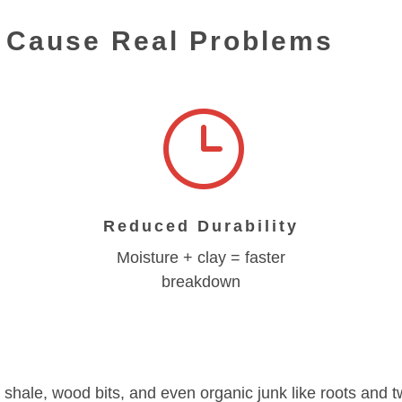
s Cause Real Problems
}
Reduced Durability
Moisture + clay = faster
breakdown
t, shale, wood bits, and even organic junk like roots and