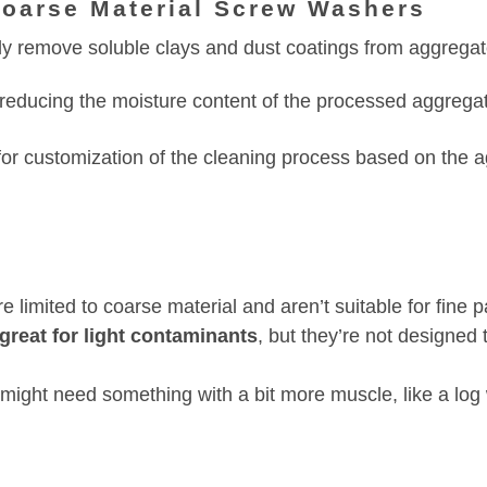
Coarse Material Screw Washers
ly remove soluble clays and dust coatings from aggregat
reducing the moisture content of the processed aggrega
or customization of the cleaning process based on the a
 limited to coarse material and aren’t suitable for fine 
great for light contaminants
, but they’re not designed 
 might need something with a bit more muscle, like a log