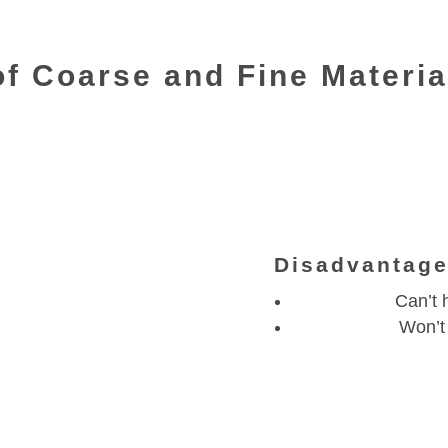
of Coarse and Fine Materi
Disadvantag
Can’t h
Won’t 