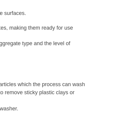
e surfaces.
tes, making them ready for use
ggregate type and the level of
particles which the process can wash
to remove sticky plastic clays or
 washer.