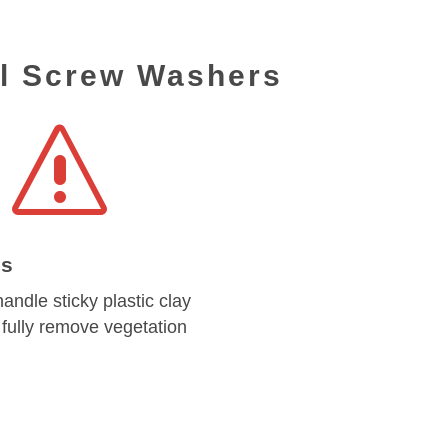
al Screw Washers
s
es
andle sticky plastic clay
fully remove vegetation