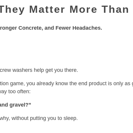
They Matter More Than
Stronger Concrete, and Fewer Headaches.
screw washers help get you there.
uction game, you already know the end product is only as 
way too often:
and gravel?”
why, without putting you to sleep.