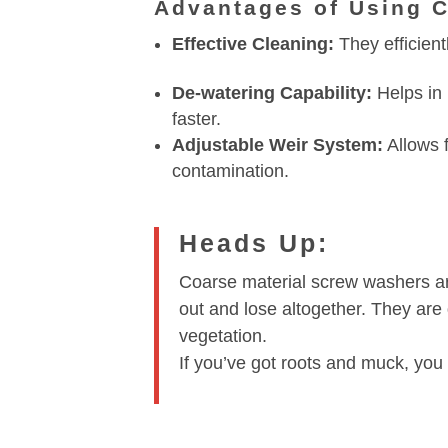
Advantages of Using 
Effective Cleaning:
They efficient
De-watering Capability:
Helps in 
faster.
Adjustable Weir System:
Allows f
contamination.
Heads Up:
Coarse material screw washers are
out and lose altogether. They are
vegetation.
If you’ve got roots and muck, you