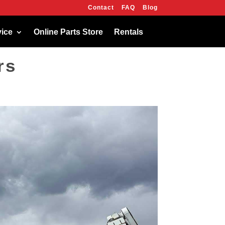
Contact
FAQ
Blog
OK
vice
Online Parts Store
Rentals
rs