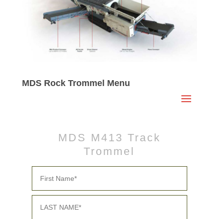
MDS Rock Trommel Menu
MDS M413 Track
Trommel