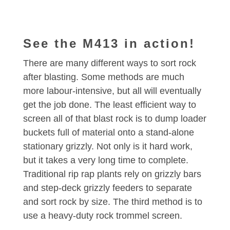
See the M413 in action!
There are many different ways to sort rock
after blasting. Some methods are much
more labour-intensive, but all will eventually
get the job done. The least efficient way to
screen all of that blast rock is to dump loader
buckets full of material onto a stand-alone
stationary grizzly. Not only is it hard work,
but it takes a very long time to complete.
Traditional rip rap plants rely on grizzly bars
and step-deck grizzly feeders to separate
and sort rock by size. The third method is to
use a heavy-duty rock trommel screen.