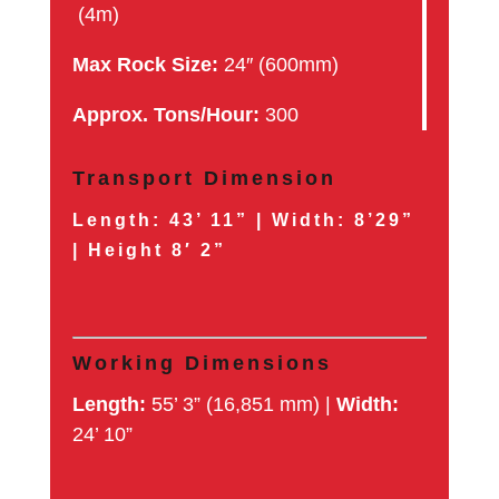
(4m)
Max Rock Size:
24″ (600mm)
Approx. Tons/Hour:
300
Transport Dimension
Length:
43’ 11” |
Width:
8’29”
|
Height
8′ 2”
Working Dimensions
Length:
55’ 3” (16,851 mm) |
Width:
24’ 10”