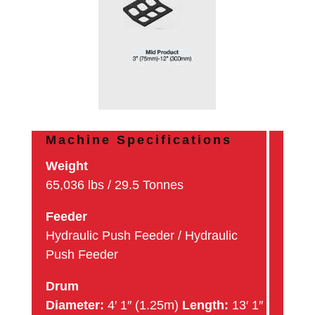
Machine Specifications
Weight
65,036 lbs / 29.5 Tonnes
Feeder
Hydraulic Push Feeder / Hydraulic
Push Feeder
Drum
Diameter:
4′ 1″ (1.25m)
Length:
13′ 1″