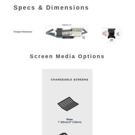
Specs & Dimensions
Screen Media Options