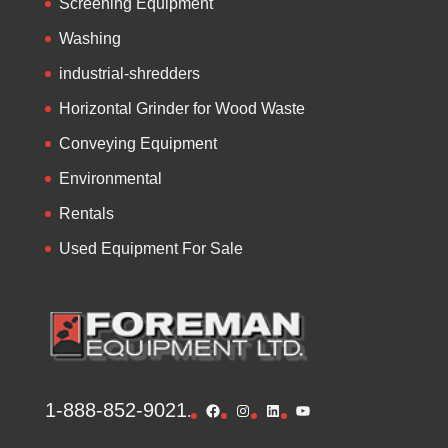
Screening Equipment
Washing
industrial-shredders
Horizontal Grinder for Wood Waste
Conveying Equipment
Environmental
Rentals
Used Equipment For Sale
1-888-852-9021
Facebook
Instagram
LinkedIn
YouTube
.