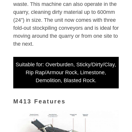
waste. This machine can also operate in the
quarry, cleaning dirty material up to 600mm
(24”) in size. The unit now comes with three
fold-out stockpiling conveyors and is ideal for
moving around the quarry or from one site to
the next.
Suitable for: Overburden, Sticky/Dirty/Clay,
Rip Rap/Armour Rock, Limestone,
Demolition, Blasted Rock.
M413 Features