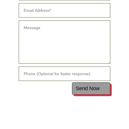
Alternative:
Send Now