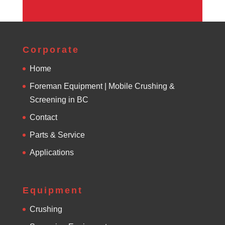
Corporate
Home
Foreman Equipment | Mobile Crushing &
Screening in BC
Contact
Parts & Service
Applications
Equipment
Crushing