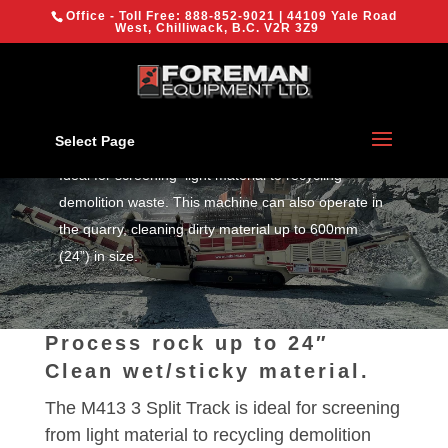
{
Office - Toll Free:
888-852-9021
| 44109 Yale Road
We are using cookies to give you the best experience on our
West, Chilliwack, B.C. V2R 3Z9
website.
You can find out more about which cookies we are using or
switch them off in
settings
.
MDS M413 Track
Trommel
OK
Select Page
Ideal for screening light material to recycling
demolition waste. This machine can also operate in
the quarry, cleaning dirty material up to 600mm
(24”) in size.
Process rock up to 24″
Clean wet/sticky material.
The M413 3 Split Track is ideal for screening
from light material to recycling demolition