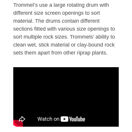
Trommel’s use a large rotating drum with
different size screen openings to sort
material. The drums contain different
sections fitted with various size openings to
sort multiple rock sizes. Trommels’ ability to
clean wet, stick material or clay-bound rock
sets them apart from other riprap plants.