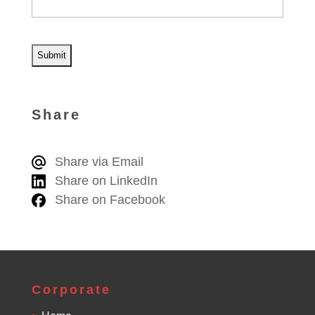
A
l
Share
t
e
Share via Email
r
Share on LinkedIn
n
Share on Facebook
a
t
i
v
e
Corporate
: