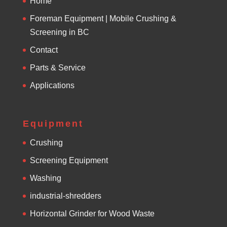
Home
Foreman Equipment | Mobile Crushing &
Screening in BC
Contact
Parts & Service
Applications
Equipment
Crushing
Screening Equipment
Washing
industrial-shredders
Horizontal Grinder for Wood Waste