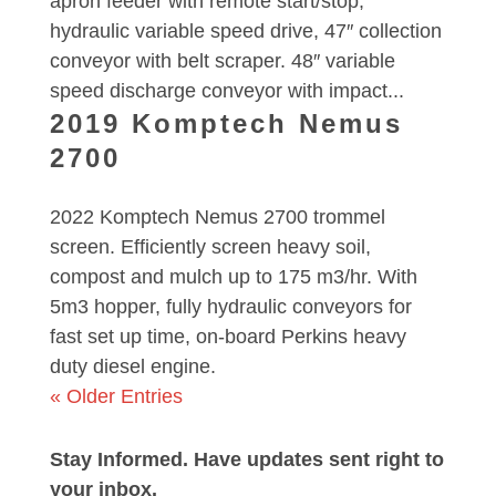
apron feeder with remote start/stop,
hydraulic variable speed drive, 47″ collection
conveyor with belt scraper. 48″ variable
speed discharge conveyor with impact...
2019 Komptech Nemus
2700
2022 Komptech Nemus 2700 trommel
screen. Efficiently screen heavy soil,
compost and mulch up to 175 m3/hr. With
5m3 hopper, fully hydraulic conveyors for
fast set up time, on-board Perkins heavy
duty diesel engine.
« Older Entries
Stay Informed. Have updates sent right to
your inbox.