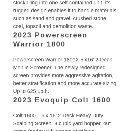
stockpiling into one self-contained unit. Its
rugged design enables it to handle materials
such as sand and gravel, crushed stone,
coal, topsoil and demolition waste.
2023 Powerscreen
Warrior 1800
Powerscreen Warrior 1800X 5’x16′ 2-Deck
Mobile Screener. The newly redesigned
screen provides more aggressive agitation,
better stratification and more accurate sizing.
Up to 625 t.p.h.
2023 Evoquip Colt 1600
Colt 1600 – 5’x 16’ 2-Deck Heavy Duty
Scalping Screen. 9 cubic yard hopper, 40″