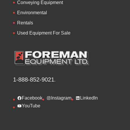
Conveying Equipment
Environmental
Rentals
Used Equipment For Sale
1-888-852-9021
.
Facebook
Instagram
LinkedIn
YouTube