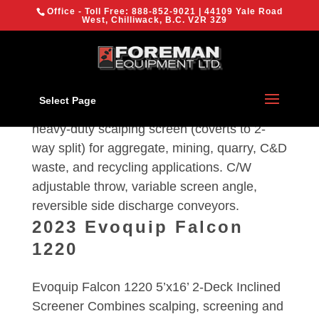
{
Office - Toll Free:
888-852-9021
| 44109 Yale Road
We are using cookies to give you the best experience on our
West, Chilliwack, B.C. V2R 3Z9
website.
You can find out more about which cookies we are using or
switch them off in
settings
.
Evoquip 1600
OK
Select Page
Evoquip 1600 aggresive 5′ x 16′ 2-deck
heavy-duty scalping screen (coverts to 2-
way split) for aggregate, mining, quarry, C&D
waste, and recycling applications. C/W
adjustable throw, variable screen angle,
reversible side discharge conveyors.
2023 Evoquip Falcon
1220
Evoquip Falcon 1220 5’x16’ 2-Deck Inclined
Screener Combines scalping, screening and