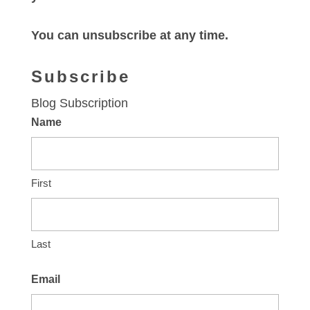
You can unsubscribe at any time.
Subscribe
Blog Subscription
Name
First
Last
Email